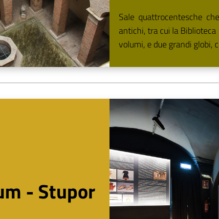
Sale quattrocentesche che o
antichi, tra cui la Bibliotec
volumi, e due grandi globi, c
um - Stupor