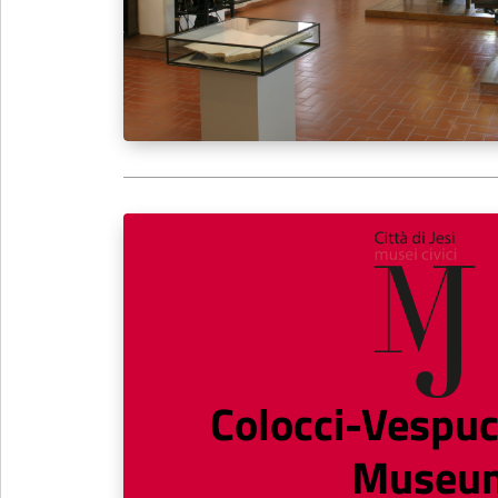
Colocci-Vespuc
Museu