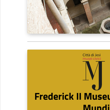
Frederick II Muse
Mundi