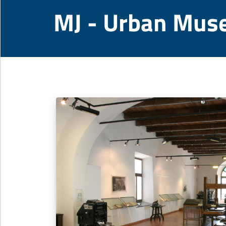
MJ - Urban Mus