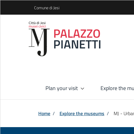
Skip to Main Content
Comune di Jesi
PALAZZO
PIANETTI
Plan your visit
Explore the 
Home
/
Explore the museums
/
MJ - Urb