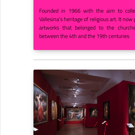
Founded in 1966 with the aim to colle
Vallesina's heritage of religious art. It no
artworks that belonged to the churche
between the 4th and the 19th centuries