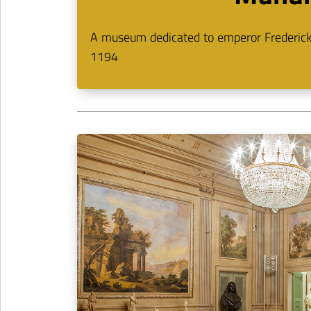
A museum dedicated to emperor Frederick I
1194