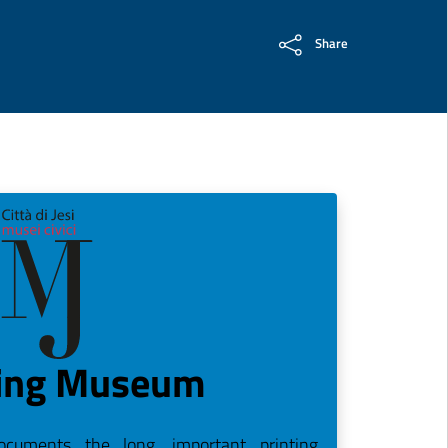
Share
ting Museum
cuments the long, important printing