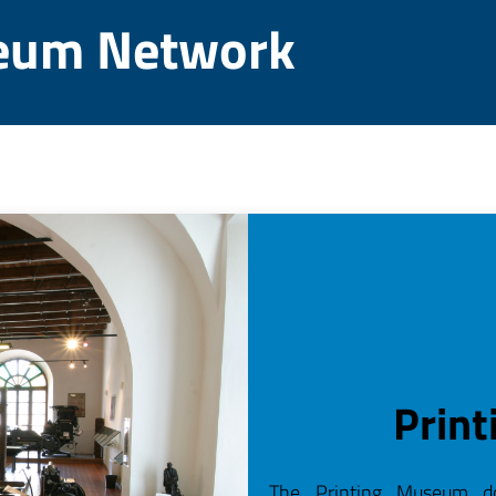
eum Network
Prin
The Printing Museum do