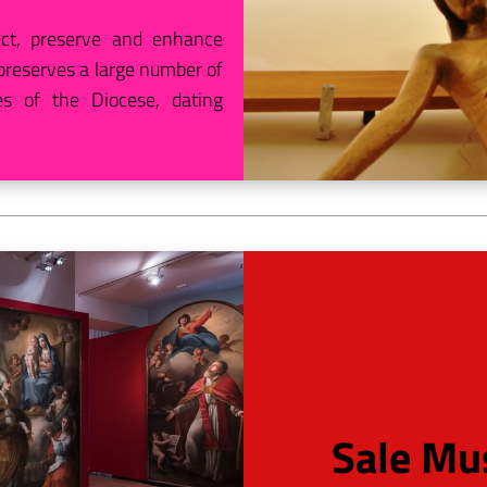
ct, preserve and enhance
w preserves a large number of
s of the Diocese, dating
Sale Mus