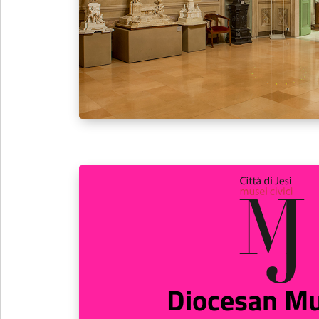
Diocesan M