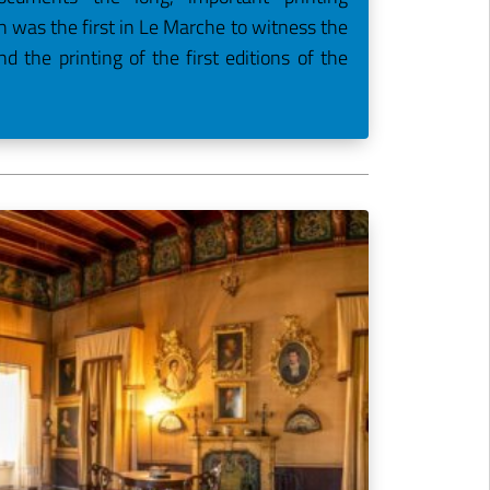
ch was the first in Le Marche to witness the
nd the printing of the first editions of the