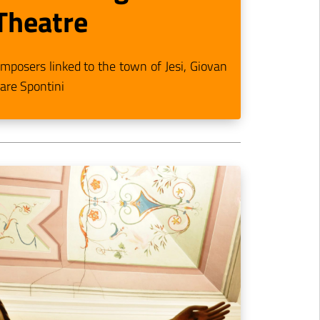
Theatre
posers linked to the town of Jesi, Giovan
are Spontini