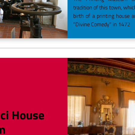
tradition of this town, whi
birth of a printing house a
"Divine Comedy" in 1472
ci House
m