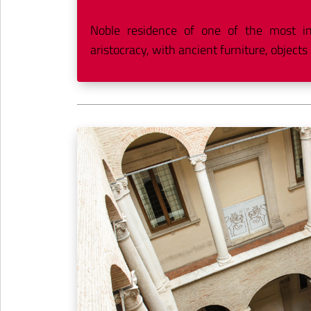
Noble residence of one of the most infl
aristocracy, with ancient furniture, objects