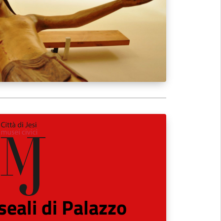
eali di Palazzo