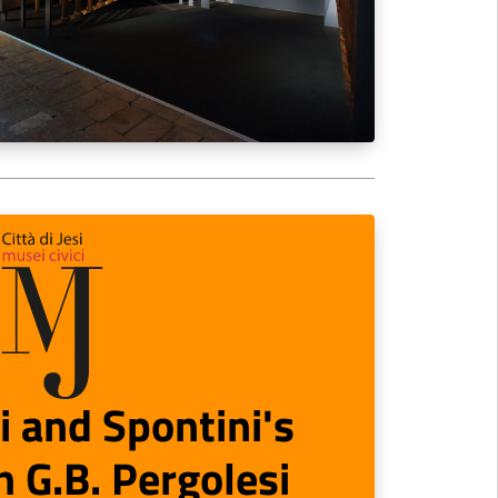
i and Spontini's
 G.B. Pergolesi