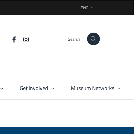
ENG
SELEZIONE LINGUA: LINGUA 
Search
Get involved
Museum Networks