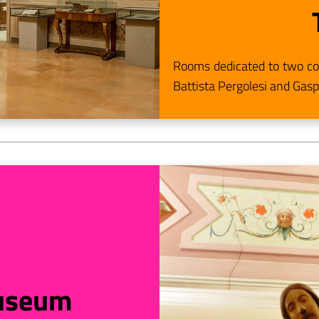
Rooms dedicated to two com
Battista Pergolesi and Gasp
useum