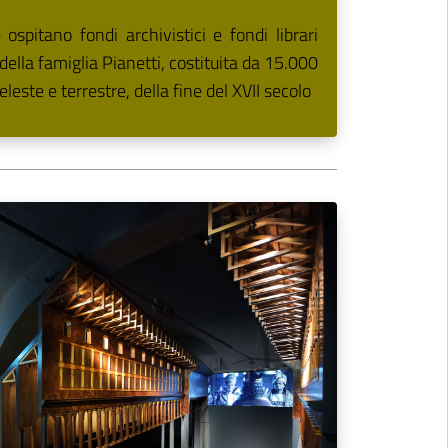
spitano fondi archivistici e fondi librari
a della famiglia Pianetti, costituita da 15.000
eleste e terrestre, della fine del XVII secolo