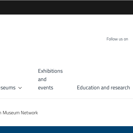
Follow us on
Exhibitions
and
museums
events
Education and research
an Museum Network