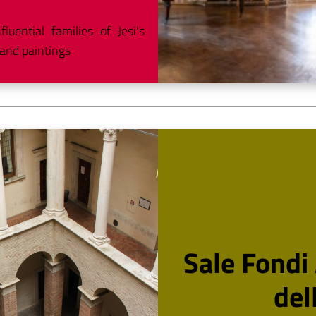
uential families of Jesi's
 and paintings
Sale Fondi 
del