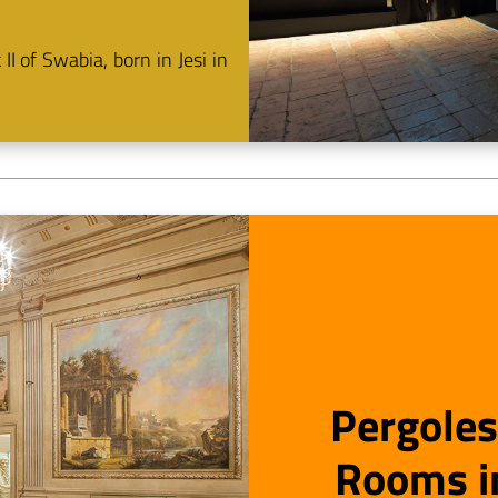
I of Swabia, born in Jesi in
Pergoles
Rooms in