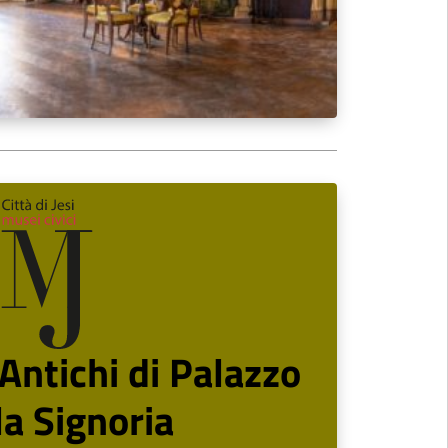
Antichi di Palazzo
la Signoria